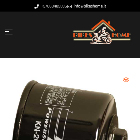
+37068403836
info@bikeshome.lt