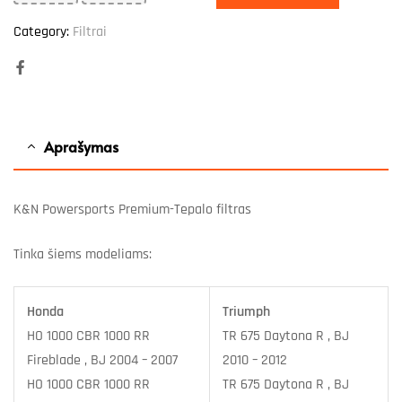
Category:
Filtrai
Facebook
Aprašymas
K&N Powersports Premium-Tepalo filtras
Tinka šiems modeliams:
Honda
Triumph
HO 1000 CBR 1000 RR
TR 675 Daytona R , BJ
Fireblade , BJ 2004 – 2007
2010 – 2012
HO 1000 CBR 1000 RR
TR 675 Daytona R , BJ