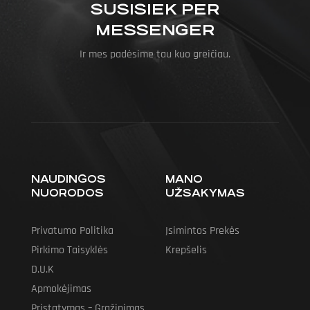
SUSISIEK PER
MESSENGER
Ir mes padėsime tau kuo greičiau.
NAUDINGOS
MANO
NUORODOS
UŽSAKYMAS
Privatumo Politika
Įsimintos Prekės
Pirkimo Taisyklės
Krepšelis
D.U.K
Apmokėjimas
Pristatymas – Grąžinimas