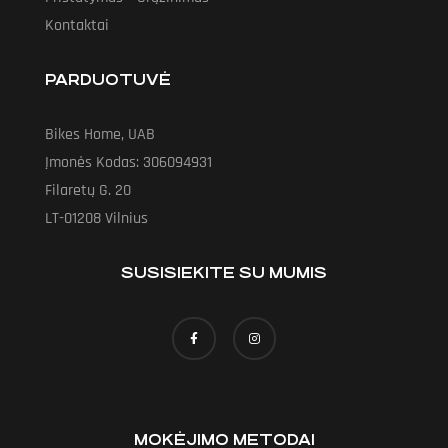
Kontaktai
PARDUOTUVĖ
Bikes Home, UAB
Įmonės Kodas: 306094931
Filaretų G. 20
LT-01208 Vilnius
SUSISIEKITE SU MUMIS
MOKĖJIMO METODAI