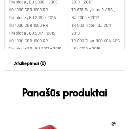
Fireblade , BJ 2008 – 2009
2013 – 2017
HO 1000 CBR 1000 RR
TR 675 Daytona R ABS ,
Fireblade , BJ 2010 – 2016
BJ 2009 – 2012
HO 1000 CBR 1000 RR
TR 800 Tiger , BJ 2011 –
Fireblade , BJ 2017 – 2019
2013
HO 1000 CBR 1000 RR
TR 800 Tiger 800 XCA ABS
Fireblade SP , BJ 2017 – 2019
, BJ 2015 – 2016
HO 1000 CBR 1000 RR
TR 800 Tiger 800 XCA ABS
Atsiliepimai (0)
Fireblade SP ABS , BJ 2014 –
, BJ 2017 – 2017
2016
TR 800 Tiger 800 XCA ABS
HO 1000 CBR 1000 RR
, BJ 2018 – 2018
Fireblade SP2 , BJ 2017 –
TR 800 Tiger 800 XRT ABS
Panašūs produktai
2019
, BJ 2015 – 2016
HO 1000 CBR 1000 RR-R
TR 800 Tiger 800 XRT ABS
Fireblade , BJ 2020 –
, BJ 2017 – 2017
HO 1000 CBR 1000 RR-R
TR 800 Tiger 800 XRT ABS
Fireblade SP , BJ 2020 –
, BJ 2018 – 2020