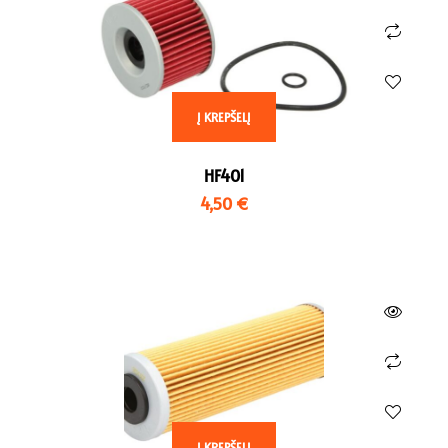
HO 1000 CBR RA Fireblade ,
TR 800 Tiger XC , BJ 2011 –
BJ 2009 – 2016
2013
HO 1000 CBR RA Fireblade ,
TR 800 Tiger XC , BJ 2011 –
BJ 2017 –
2014
Į KREPŠELĮ
HO 600 CBR 600 RR , BJ
TR 800 Tiger XC , BJ 2015
2003 – 2006
– 2017
HF401
HO 600 CBR RR , BJ 2007 –
TR 800 Tiger XCT , BJ 2015
4,50
€
2016
– 2017
HO 900 CBR RR Fireblade ,
TR 800 Tiger XCX , BJ 2015
BJ 1992 – 1995
– 2017
HO 900 CBR RR Fireblade ,
TR 800 Tiger XR , BJ 2015
BJ 1996 – 1999
– 2020
HO 900 CBR RR Fireblade ,
TR 800 Tiger XRX , BJ 2015
BJ 1998 – 1999
– 2020
HO 900 CBR RR Fireblade ,
TR 955 Daytona , BJ 1997
BJ 2000 – 2001
– 1998
Į KREPŠELĮ