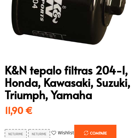
K&N tepalo filtras 204-1,
Honda, Kawasaki, Suzuki,
Triumph, Yamaha
11,90
€
Wishlist
COMPARE
NETURIME
NETURIME