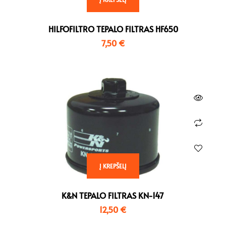
HO 900 CBR RR Fireblade ,
TR 955 Daytona
BJ 2002 – 2003
Einarmschwinge , BJ 2002
HILFOFILTRO TEPALO FILTRAS HF650
HO 900 CBR-RR Fireblade ,
– 2006
BJ 1996 – 1999
Yamaha
7,50
€
Triumph
YAM 1000 YZF R1 , BJ 2007
TR 1050 Speed Triple , BJ
– 2008
2005 – 2007
YAM 1000 YZF R1 , BJ 2009
TR 1050 Speed Triple , BJ
– 2014
2005 – 2015
YAM 1000 YZF R1 , BJ 2015
TR 1050 Speed Triple , BJ
– 2016
2008 – 2010
YAM 1000 YZF R1 , BJ 2017
TR 1050 Speed Triple , BJ
– 2018
2008 – 2011
YAM 1000 YZF R1 , BJ 2020
Į KREPŠELĮ
TR 1050 Speed Triple , BJ
–
2011 – 2015
YAM 1000 YZF R1 M , BJ
K&N TEPALO FILTRAS KN-147
TR 1050 Speed Triple R , BJ
2015 – 2016
12,50
€
2005 – 2010
YAM 1000 YZF R1 M , BJ