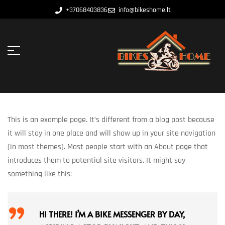
+37068403836
info@bikeshome.lt
This is an example page. It’s different from a blog post because
it will stay in one place and will show up in your site navigation
(in most themes). Most people start with an About page that
introduces them to potential site visitors. It might say
something like this:
HI THERE! I’M A BIKE MESSENGER BY DAY,