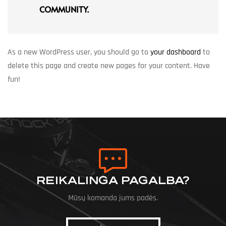
COMMUNITY.
As a new WordPress user, you should go to
your dashboard
to
delete this page and create new pages for your content. Have
fun!
REIKALINGA PAGALBA?
Mūsų komanda jums padės.