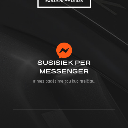
PARAŠYKITE MUMS
SUSISIEK PER
MESSENGER
Ir mes padėsime tau kuo greičiau.