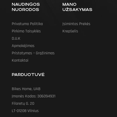
NAUDINGOS
MANO
NUORODOS
UŽSAKYMAS
Privatumo Politika
Įsimintos Prekės
Pirkimo Taisyklės
Krepšelis
D.U.K
Apmokėjimas
Pristatymas – Grąžinimas
Kontaktai
PARDUOTUVĖ
Bikes Home, UAB
Įmonės Kodas: 306094931
Filaretų G. 20
LT-01208 Vilnius