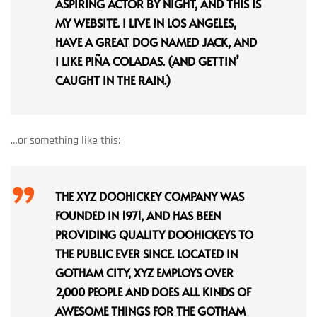
ASPIRING ACTOR BY NIGHT, AND THIS IS
MY WEBSITE. I LIVE IN LOS ANGELES,
HAVE A GREAT DOG NAMED JACK, AND
I LIKE PIÑA COLADAS. (AND GETTIN’
CAUGHT IN THE RAIN.)
…or something like this:
THE XYZ DOOHICKEY COMPANY WAS
FOUNDED IN 1971, AND HAS BEEN
PROVIDING QUALITY DOOHICKEYS TO
THE PUBLIC EVER SINCE. LOCATED IN
GOTHAM CITY, XYZ EMPLOYS OVER
2,000 PEOPLE AND DOES ALL KINDS OF
AWESOME THINGS FOR THE GOTHAM