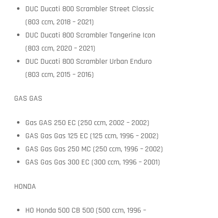
DUC Ducati 800 Scrambler Street Classic
(803 ccm, 2018 – 2021)
DUC Ducati 800 Scrambler Tangerine Icon
(803 ccm, 2020 – 2021)
DUC Ducati 800 Scrambler Urban Enduro
(803 ccm, 2015 – 2016)
GAS GAS
Gas GAS 250 EC (250 ccm, 2002 – 2002)
GAS Gas Gas 125 EC (125 ccm, 1996 – 2002)
GAS Gas Gas 250 MC (250 ccm, 1996 – 2002)
GAS Gas Gas 300 EC (300 ccm, 1996 – 2001)
HONDA
HO Honda 500 CB 500 (500 ccm, 1996 –