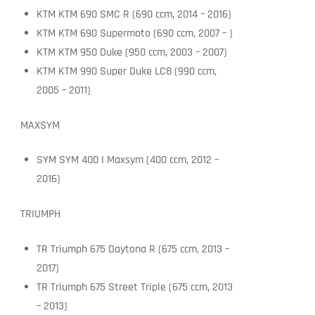
KTM KTM 690 SMC R (690 ccm, 2014 – 2016)
KTM KTM 690 Supermoto (690 ccm, 2007 – )
KTM KTM 950 Duke (950 ccm, 2003 – 2007)
KTM KTM 990 Super Duke LC8 (990 ccm,
2005 – 2011)
MAXSYM
SYM SYM 400 I Maxsym (400 ccm, 2012 –
2016)
TRIUMPH
TR Triumph 675 Daytona R (675 ccm, 2013 –
2017)
TR Triumph 675 Street Triple (675 ccm, 2013
– 2013)