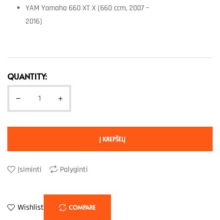
YAM Yamaha 660 XT X (660 ccm, 2007 –
2016)
QUANTITY:
Į KREPŠELĮ
Įsiminti
Palyginti
Wishlist
COMPARE