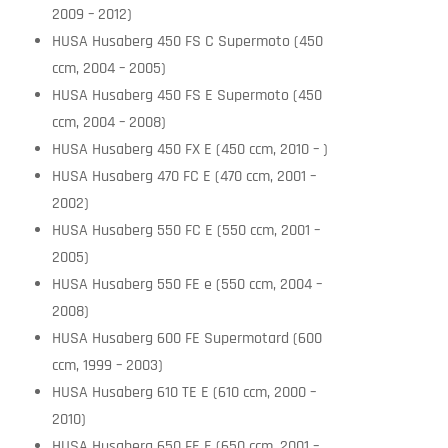
2009 – 2012)
HUSA Husaberg 450 FS C Supermoto (450
ccm, 2004 – 2005)
HUSA Husaberg 450 FS E Supermoto (450
ccm, 2004 – 2008)
HUSA Husaberg 450 FX E (450 ccm, 2010 – )
HUSA Husaberg 470 FC E (470 ccm, 2001 –
2002)
HUSA Husaberg 550 FC E (550 ccm, 2001 –
2005)
HUSA Husaberg 550 FE e (550 ccm, 2004 –
2008)
HUSA Husaberg 600 FE Supermotard (600
ccm, 1999 – 2003)
HUSA Husaberg 610 TE E (610 ccm, 2000 –
2010)
HUSA Husaberg 650 FE E (650 ccm, 2001 –