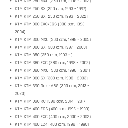
KTM KTM 250 MXC (250 ccm, 1998 – 2003)
KTM KTM 250 SX (250 ccm, 1993 – 1997)
KTM KTM 250 SX (250 ccm, 1993 – 2022)
KTM KTM 300 EXC/EGS (300 ccm, 1993 –
2004)
KTM KTM 300 MXC (300 ccm, 1998 – 2005)
KTM KTM 300 SX (300 ccm, 1997 – 2003)
KTM KTM 350 (350 ccm, 1993 – )
KTM KTM 380 EXC (380 ccm, 1998 – 2002)
KTM KTM 380 MXC (380 ccm, 1998 – 2001)
KTM KTM 380 SX (380 ccm, 1998 – 2003)
KTM KTM 390 Duke ABS (390 ccm, 2013 –
2020)
KTM KTM 390 RC (390 ccm, 2014 – 2017)
KTM KTM 400 EGS (400 ccm, 1996 – 1999)
KTM KTM 400 EXC (400 ccm, 2000 – 2002)
KTM KTM 400 LC4 (400 ccm, 1998 – 1998)