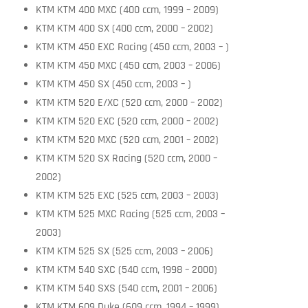
KTM KTM 400 MXC (400 ccm, 1999 – 2009)
KTM KTM 400 SX (400 ccm, 2000 – 2002)
KTM KTM 450 EXC Racing (450 ccm, 2003 – )
KTM KTM 450 MXC (450 ccm, 2003 – 2006)
KTM KTM 450 SX (450 ccm, 2003 – )
KTM KTM 520 E/XC (520 ccm, 2000 – 2002)
KTM KTM 520 EXC (520 ccm, 2000 – 2002)
KTM KTM 520 MXC (520 ccm, 2001 – 2002)
KTM KTM 520 SX Racing (520 ccm, 2000 –
2002)
KTM KTM 525 EXC (525 ccm, 2003 – 2003)
KTM KTM 525 MXC Racing (525 ccm, 2003 –
2003)
KTM KTM 525 SX (525 ccm, 2003 – 2006)
KTM KTM 540 SXC (540 ccm, 1998 – 2000)
KTM KTM 540 SXS (540 ccm, 2001 – 2006)
KTM KTM 609 Duke (609 ccm, 1994 – 1999)