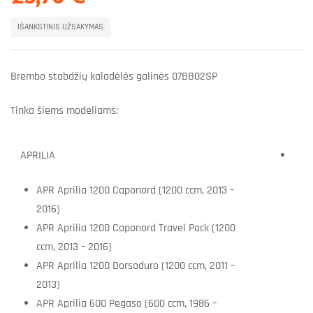
IŠANKSTINIS UŽSAKYMAS
Brembo stabdžių kaladėlės galinės 07BB02SP
Tinka šiems modeliams:
APRILIA
APR Aprilia 1200 Caponord (1200 ccm, 2013 –
2016)
APR Aprilia 1200 Caponord Travel Pack (1200
ccm, 2013 – 2016)
APR Aprilia 1200 Dorsoduro (1200 ccm, 2011 –
2013)
APR Aprilia 600 Pegaso (600 ccm, 1986 –