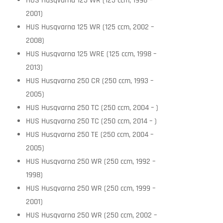
HUS Husqvarna 125 WR (125 ccm, 1998 –
2001)
HUS Husqvarna 125 WR (125 ccm, 2002 –
2008)
HUS Husqvarna 125 WRE (125 ccm, 1998 –
2013)
HUS Husqvarna 250 CR (250 ccm, 1993 –
2005)
HUS Husqvarna 250 TC (250 ccm, 2004 – )
HUS Husqvarna 250 TC (250 ccm, 2014 – )
HUS Husqvarna 250 TE (250 ccm, 2004 –
2005)
HUS Husqvarna 250 WR (250 ccm, 1992 –
1998)
HUS Husqvarna 250 WR (250 ccm, 1999 –
2001)
HUS Husqvarna 250 WR (250 ccm, 2002 –