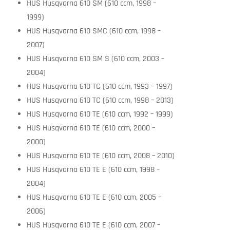
HUS Husqvarna 610 SM (610 ccm, 1998 –
1999)
HUS Husqvarna 610 SMC (610 ccm, 1998 –
2007)
HUS Husqvarna 610 SM S (610 ccm, 2003 –
2004)
HUS Husqvarna 610 TC (610 ccm, 1993 – 1997)
HUS Husqvarna 610 TC (610 ccm, 1998 – 2013)
HUS Husqvarna 610 TE (610 ccm, 1992 – 1999)
HUS Husqvarna 610 TE (610 ccm, 2000 –
2000)
HUS Husqvarna 610 TE (610 ccm, 2008 – 2010)
HUS Husqvarna 610 TE E (610 ccm, 1998 –
2004)
HUS Husqvarna 610 TE E (610 ccm, 2005 –
2006)
HUS Husqvarna 610 TE E (610 ccm, 2007 –