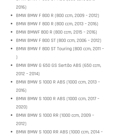
2016)
BMW BMW F 800 R (800 ccm, 2009 – 2012)
BMW BMW F 800 R (800 ccm, 2013 – 2016)
BMW BMWF 800 R (800 ccm, 2015 – 2016)
BMW BMW F 800 ST (800 ccm, 2006 – 2012)
BMW BMW F 800 ST Touring (800 ccm, 2011 –
)
BMW BMW G 650 GS Sertäo ABS (650 ccm,
2012 – 2014)
BMW BMW S 1000 R ABS (1000 ccm, 2013 –
2016)
BMW BMW S 1000 R ABS (1000 ccm, 2017 –
2020)
BMW BMW S 1000 RR (1000 ccm, 2009 –
2012)
BMW BMW S 1000 RR ABS (1000 ccm, 2014 –