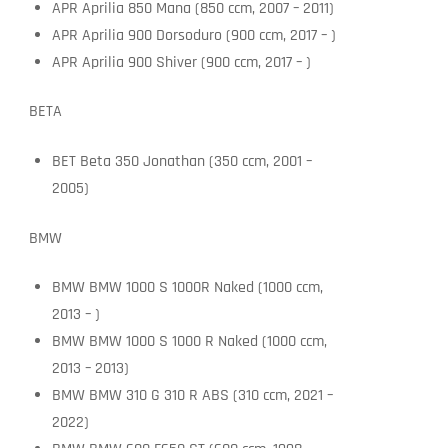
APR Aprilia 850 Mana (850 ccm, 2007 – 2011)
APR Aprilia 900 Dorsoduro (900 ccm, 2017 – )
APR Aprilia 900 Shiver (900 ccm, 2017 – )
BETA
BET Beta 350 Jonathan (350 ccm, 2001 –
2005)
BMW
BMW BMW 1000 S 1000R Naked (1000 ccm,
2013 – )
BMW BMW 1000 S 1000 R Naked (1000 ccm,
2013 – 2013)
BMW BMW 310 G 310 R ABS (310 ccm, 2021 –
2022)