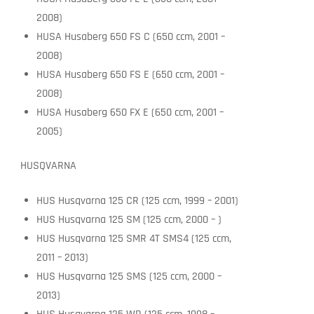
2008)
HUSA Husaberg 650 FS C (650 ccm, 2001 –
2008)
HUSA Husaberg 650 FS E (650 ccm, 2001 –
2008)
HUSA Husaberg 650 FX E (650 ccm, 2001 –
2005)
HUSQVARNA
HUS Husqvarna 125 CR (125 ccm, 1999 – 2001)
HUS Husqvarna 125 SM (125 ccm, 2000 – )
HUS Husqvarna 125 SMR 4T SMS4 (125 ccm,
2011 – 2013)
HUS Husqvarna 125 SMS (125 ccm, 2000 –
2013)