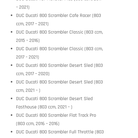
– 2021)
DUC Ducati 800 Scrambler Cafe Racer (803
ccm, 2017 – 2021)
DUC Ducati 800 Scrambler Classic (803 ccm,
2015 – 2016)
DUC Ducati 800 Scrambler Classic (803 ccm,
2017 – 2021)
DUC Ducati 800 Scrambler Desert Sled (803
ccm, 2017 – 2020)
DUC Ducati 800 Scrambler Desert Sled (803
ccm, 2021 – )
DUC Ducati 800 Scrambler Desert Sled
Fasthouse (803 ccm, 2021 – )
DUC Ducati 800 Scrambler Flat Track Pro
(803 ccm, 2016 – 2016)
DUC Ducati 800 Scrambler Full Throttle (803