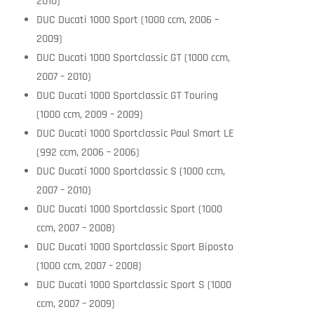
2010)
DUC Ducati 1000 Sport (1000 ccm, 2006 –
2009)
DUC Ducati 1000 Sportclassic GT (1000 ccm,
2007 – 2010)
DUC Ducati 1000 Sportclassic GT Touring
(1000 ccm, 2009 – 2009)
DUC Ducati 1000 Sportclassic Paul Smart LE
(992 ccm, 2006 – 2006)
DUC Ducati 1000 Sportclassic S (1000 ccm,
2007 – 2010)
DUC Ducati 1000 Sportclassic Sport (1000
ccm, 2007 – 2008)
DUC Ducati 1000 Sportclassic Sport Biposto
(1000 ccm, 2007 – 2008)
DUC Ducati 1000 Sportclassic Sport S (1000
ccm, 2007 – 2009)