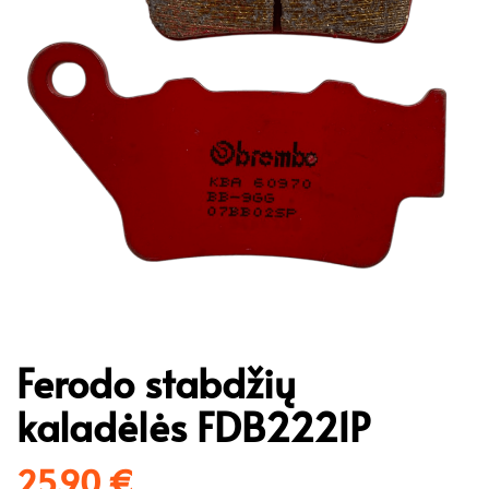
Ferodo stabdžių
kaladėlės FDB2221P
25,90
€