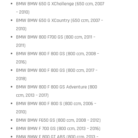
BMW BMW 650 G XChallenge (650 ccm, 2007
– 2010)
BMW BMW 650 G XCountry (650 ccm, 2007 –
2010)
BMW BMW 800 F700 GS (800 ccm, 2011 –
2011)
BMW BMW 800 F 800 GS (800 ccm, 2008 –
2016)
BMW BMW 800 F 800 GS (800 ccm, 2017 –
2018)
BMW BMW 800 F 800 GS Adventure (800
ccm, 2013 – 2017)
BMW BMW 800 F 800 S (800 ccm, 2006 –
2010)
BMW BMW F650 GS (800 ccm, 2008 – 2012)
BMW BMW F 700 GS (800 ccm, 2013 – 2016)
BMW BMW F 800 GT ABS (800 ccm, 2013 –