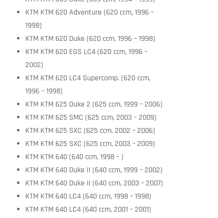
KTM KTM 620 Adventure (620 ccm, 1996 –
1998)
KTM KTM 620 Duke (620 ccm, 1996 – 1998)
KTM KTM 620 EGS LC4 (620 ccm, 1996 –
2002)
KTM KTM 620 LC4 Supercomp. (620 ccm,
1996 – 1998)
KTM KTM 625 Duke 2 (625 ccm, 1999 – 2006)
KTM KTM 625 SMC (625 ccm, 2003 – 2009)
KTM KTM 625 SXC (625 ccm, 2002 – 2006)
KTM KTM 625 SXC (625 ccm, 2003 – 2009)
KTM KTM 640 (640 ccm, 1998 – )
KTM KTM 640 Duke II (640 ccm, 1999 – 2002)
KTM KTM 640 Duke II (640 ccm, 2003 – 2007)
KTM KTM 640 LC4 (640 ccm, 1998 – 1998)
KTM KTM 640 LC4 (640 ccm, 2001 – 2001)