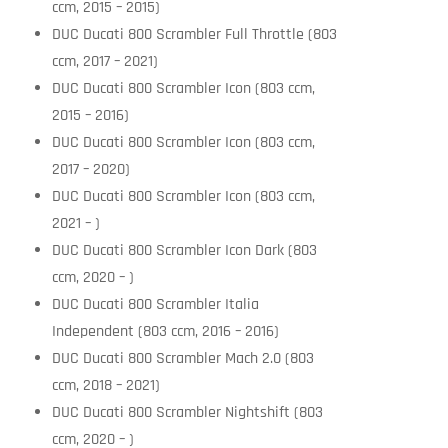
ccm, 2015 – 2015)
DUC Ducati 800 Scrambler Full Throttle (803
ccm, 2017 – 2021)
DUC Ducati 800 Scrambler Icon (803 ccm,
2015 – 2016)
DUC Ducati 800 Scrambler Icon (803 ccm,
2017 – 2020)
DUC Ducati 800 Scrambler Icon (803 ccm,
2021 – )
DUC Ducati 800 Scrambler Icon Dark (803
ccm, 2020 – )
DUC Ducati 800 Scrambler Italia
Independent (803 ccm, 2016 – 2016)
DUC Ducati 800 Scrambler Mach 2.0 (803
ccm, 2018 – 2021)
DUC Ducati 800 Scrambler Nightshift (803
ccm, 2020 – )