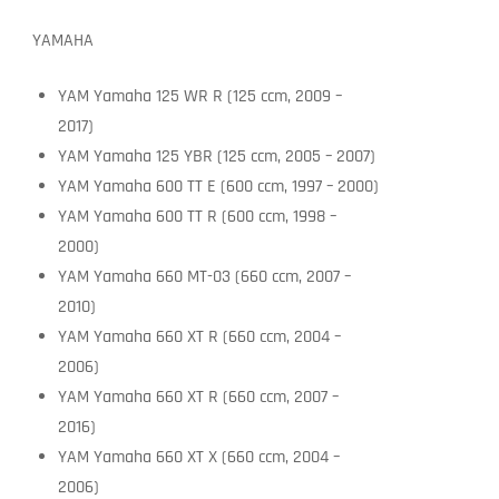
YAMAHA
YAM Yamaha 125 WR R (125 ccm, 2009 –
2017)
YAM Yamaha 125 YBR (125 ccm, 2005 – 2007)
YAM Yamaha 600 TT E (600 ccm, 1997 – 2000)
YAM Yamaha 600 TT R (600 ccm, 1998 –
2000)
YAM Yamaha 660 MT-03 (660 ccm, 2007 –
2010)
YAM Yamaha 660 XT R (660 ccm, 2004 –
2006)
YAM Yamaha 660 XT R (660 ccm, 2007 –
2016)
YAM Yamaha 660 XT X (660 ccm, 2004 –
2006)