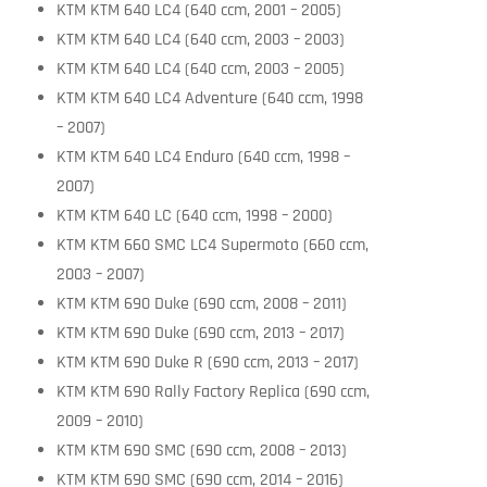
KTM KTM 640 LC4 (640 ccm, 2001 – 2005)
KTM KTM 640 LC4 (640 ccm, 2003 – 2003)
KTM KTM 640 LC4 (640 ccm, 2003 – 2005)
KTM KTM 640 LC4 Adventure (640 ccm, 1998
– 2007)
KTM KTM 640 LC4 Enduro (640 ccm, 1998 –
2007)
KTM KTM 640 LC (640 ccm, 1998 – 2000)
KTM KTM 660 SMC LC4 Supermoto (660 ccm,
2003 – 2007)
KTM KTM 690 Duke (690 ccm, 2008 – 2011)
KTM KTM 690 Duke (690 ccm, 2013 – 2017)
KTM KTM 690 Duke R (690 ccm, 2013 – 2017)
KTM KTM 690 Rally Factory Replica (690 ccm,
2009 – 2010)
KTM KTM 690 SMC (690 ccm, 2008 – 2013)
KTM KTM 690 SMC (690 ccm, 2014 – 2016)