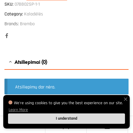
SKU:
07BB02SP-1-1
Category:
Kaladėlės
Brands:
Brembo
Facebook
Atsiliepimai (0)
Atsiliepimų dar nėra.
We're using cookies to give you the best experience on our site.
Learn More
El. pašto adresas nebus skelbiamas.
Būtini laukeliai pažymėti
*
I understand
Your rating
*