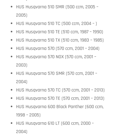
HUS Husqvarna 510 SMR (500 ccm, 2005 –
2005)
HUS Husqvarna 510 TC (500 ccm, 2004 – )
HUS Husqvarna 510 TE (510 ccm, 1987 – 1990)
HUS Husqvarna 510 TX (510 ccm, 1983 – 1985)
HUS Husqvarna 570 (570 ccm, 2001 – 2004)
HUS Husqvarna 570 NOX (570 ccm, 2001 –
2003)
HUS Husqvarna 570 SMR (570 ccm, 2001 –
2004)
HUS Husqvarna 570 TC (570 ccm, 2001 – 2013)
HUS Husqvarna 570 TE (570 ccm, 2001 – 2013)
HUS Husqvarna 600 Black Panther (600 ccm,
1998 – 2005)
HUS Husqvarna 610 LT (600 ccm, 2000 –
2004)