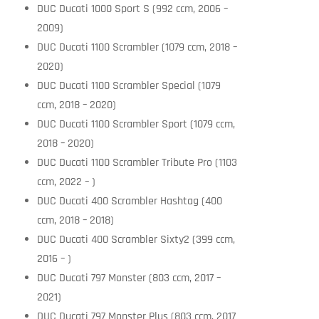
DUC Ducati 1000 Sport S (992 ccm, 2006 –
2009)
DUC Ducati 1100 Scrambler (1079 ccm, 2018 –
2020)
DUC Ducati 1100 Scrambler Special (1079
ccm, 2018 – 2020)
DUC Ducati 1100 Scrambler Sport (1079 ccm,
2018 – 2020)
DUC Ducati 1100 Scrambler Tribute Pro (1103
ccm, 2022 – )
DUC Ducati 400 Scrambler Hashtag (400
ccm, 2018 – 2018)
DUC Ducati 400 Scrambler Sixty2 (399 ccm,
2016 – )
DUC Ducati 797 Monster (803 ccm, 2017 –
2021)
DUC Ducati 797 Monster Plus (803 ccm, 2017