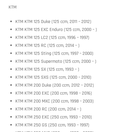
KTM
KTM KTM 125 Duke (125 ccm, 2011 – 2012)
KTM KTM 125 EXC Enduro (125 ccm, 2000 – )
KTM KTM 125 LC2 (125 ccm, 1996 – 1997)
KTM KTM 125 RC (125 ccm, 2014 – )
KTM KTM 125 Sting (125 ccm, 1997 – 2000)
KTM KTM 125 Supermoto (125 ccm, 2000 – )
KTM KTM 125 SX (125 ccm, 1993 – )
KTM KTM 125 SXS (125 ccm, 2000 – 2010)
KTM KTM 200 Duke (200 ccm, 2012 – 2012)
KTM KTM 200 EXC (200 ccm, 1998 – 2016)
KTM KTM 200 MXC (200 ccm, 1998 – 2003)
KTM KTM 200 RC (200 ccm, 2014 – )
KTM KTM 250 EXC (250 ccm, 1993 – 2010)
KTM KTM 250 GS (250 ccm, 1993 – 1997)