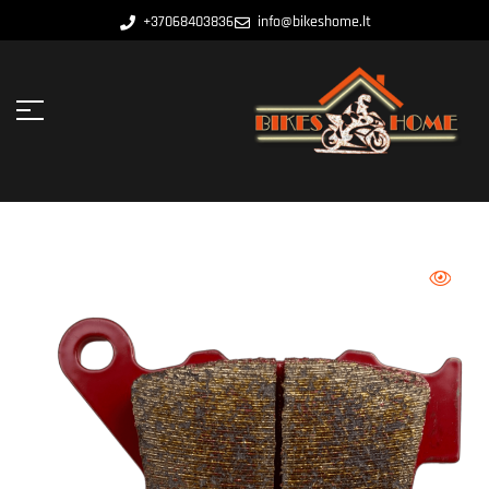
+37068403836
info@bikeshome.lt