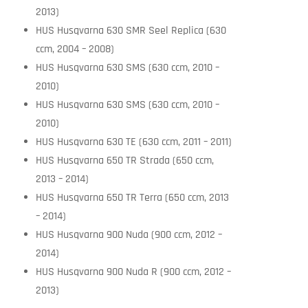
2013)
HUS Husqvarna 630 SMR Seel Replica (630
ccm, 2004 – 2008)
HUS Husqvarna 630 SMS (630 ccm, 2010 –
2010)
HUS Husqvarna 630 SMS (630 ccm, 2010 –
2010)
HUS Husqvarna 630 TE (630 ccm, 2011 – 2011)
HUS Husqvarna 650 TR Strada (650 ccm,
2013 – 2014)
HUS Husqvarna 650 TR Terra (650 ccm, 2013
– 2014)
HUS Husqvarna 900 Nuda (900 ccm, 2012 –
2014)
HUS Husqvarna 900 Nuda R (900 ccm, 2012 –
2013)