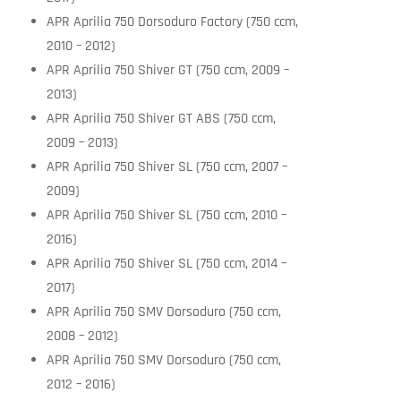
APR Aprilia 750 Dorsoduro Factory (750 ccm,
2010 – 2012)
APR Aprilia 750 Shiver GT (750 ccm, 2009 –
2013)
APR Aprilia 750 Shiver GT ABS (750 ccm,
2009 – 2013)
APR Aprilia 750 Shiver SL (750 ccm, 2007 –
2009)
APR Aprilia 750 Shiver SL (750 ccm, 2010 –
2016)
APR Aprilia 750 Shiver SL (750 ccm, 2014 –
2017)
APR Aprilia 750 SMV Dorsoduro (750 ccm,
2008 – 2012)
APR Aprilia 750 SMV Dorsoduro (750 ccm,
2012 – 2016)