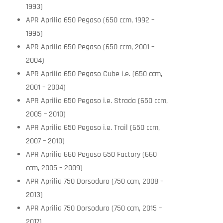
1993)
APR Aprilia 650 Pegaso (650 ccm, 1992 –
1995)
APR Aprilia 650 Pegaso (650 ccm, 2001 –
2004)
APR Aprilia 650 Pegaso Cube i.e. (650 ccm,
2001 – 2004)
APR Aprilia 650 Pegaso i.e. Strada (650 ccm,
2005 – 2010)
APR Aprilia 650 Pegaso i.e. Trail (650 ccm,
2007 – 2010)
APR Aprilia 660 Pegaso 650 Factory (660
ccm, 2005 – 2009)
APR Aprilia 750 Dorsoduro (750 ccm, 2008 –
2013)
APR Aprilia 750 Dorsoduro (750 ccm, 2015 –
2017)