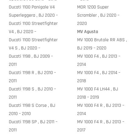
Ducati 1100 Panigale V4
MOR 1200 Super
Superleggera , BJ 2020 –
Scrambler , BJ 2020 –
Ducati 1100 Streetfighter
2020
V4 , BJ 2020 –
MV Agusta
Ducati 1100 Streetfighter
MV 1000 Brutale RR ABS ,
V4 S , BJ 2020 –
BJ 2019 – 2020
Ducati 1198 , BJ 2009 –
MV 1000 F4 , BJ 2013 –
2011
2014
Ducati 1198 R , BJ 2010 –
MV 1000 F4 , BJ 2014 –
2011
2018
Ducati 1198 S , BJ 2010 –
MV 1000 F4 LH44 , BJ
2011
2018 – 2019
Ducati 1198 S Corse , BJ
MV 1000 F4 R , BJ 2013 –
2010 – 2010
2014
Ducati 1198 SP , BJ 2011 –
MV 1000 F4 R , BJ 2013 –
2011
2017