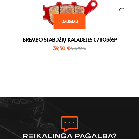
DAUGIAU
BREMBO STABDŽIŲ KALADĖLĖS 07HO36SP
39,50
€
48,90
€
REIKALINGA PAGALBA?