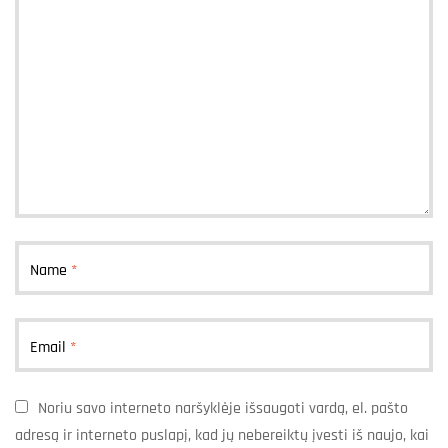
Name
*
Email
*
Noriu savo interneto naršyklėje išsaugoti vardą, el. pašto
adresą ir interneto puslapį, kad jų nebereiktų įvesti iš naujo, kai