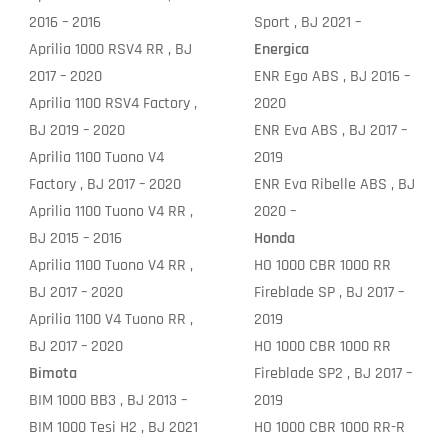
2016 – 2016
Sport , BJ 2021 –
Aprilia 1000 RSV4 RR , BJ
Energica
2017 – 2020
ENR Ego ABS , BJ 2016 –
Aprilia 1100 RSV4 Factory ,
2020
BJ 2019 – 2020
ENR Eva ABS , BJ 2017 –
Aprilia 1100 Tuono V4
2019
Factory , BJ 2017 – 2020
ENR Eva Ribelle ABS , BJ
Aprilia 1100 Tuono V4 RR ,
2020 –
BJ 2015 – 2016
Honda
Aprilia 1100 Tuono V4 RR ,
HO 1000 CBR 1000 RR
BJ 2017 – 2020
Fireblade SP , BJ 2017 –
Aprilia 1100 V4 Tuono RR ,
2019
BJ 2017 – 2020
HO 1000 CBR 1000 RR
Bimota
Fireblade SP2 , BJ 2017 –
BIM 1000 BB3 , BJ 2013 –
2019
BIM 1000 Tesi H2 , BJ 2021
HO 1000 CBR 1000 RR-R