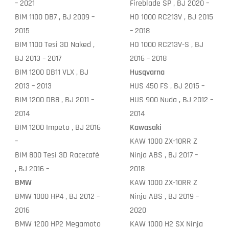
– 2021
Fireblade SP , BJ 2020 –
BIM 1100 DB7 , BJ 2009 –
HO 1000 RC213V , BJ 2015
2015
– 2018
BIM 1100 Tesi 3D Naked ,
HO 1000 RC213V-S , BJ
BJ 2013 – 2017
2016 – 2018
BIM 1200 DB11 VLX , BJ
Husqvarna
2013 – 2013
HUS 450 FS , BJ 2015 –
BIM 1200 DB8 , BJ 2011 –
HUS 900 Nuda , BJ 2012 –
2014
2014
BIM 1200 Impeto , BJ 2016
Kawasaki
–
KAW 1000 ZX-10RR Z
BIM 800 Tesi 3D Racecafé
Ninja ABS , BJ 2017 –
, BJ 2016 –
2018
BMW
KAW 1000 ZX-10RR Z
BMW 1000 HP4 , BJ 2012 –
Ninja ABS , BJ 2019 –
2016
2020
BMW 1200 HP2 Megamoto
KAW 1000 H2 SX Ninja