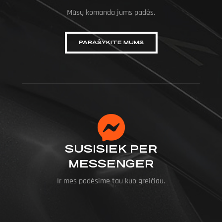
Mūsų komanda jums padės.
PARAŠYKITE MUMS
SUSISIEK PER
MESSENGER
Ir mes padėsime tau kuo greičiau.