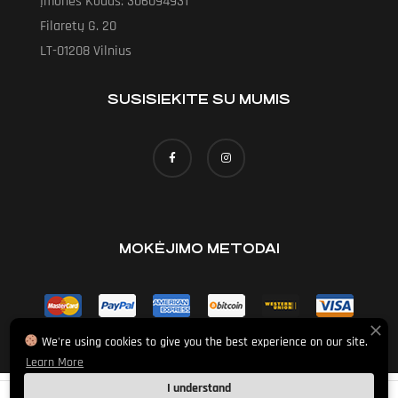
Įmonės Kodas: 306094931
Filaretų G. 20
LT-01208 Vilnius
SUSISIEKITE SU MUMIS
MOKĖJIMO METODAI
We're using cookies to give you the best experience on our site.
Learn More
I understand