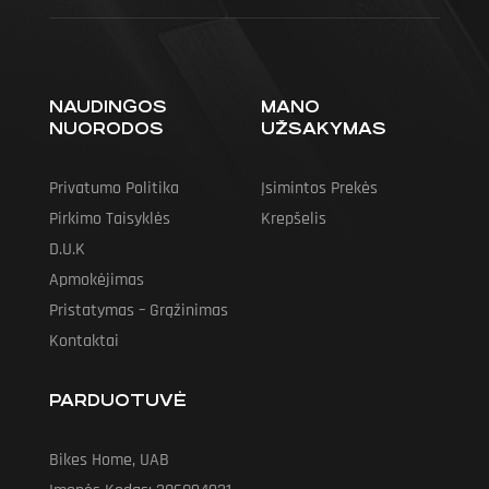
NAUDINGOS
MANO
NUORODOS
UŽSAKYMAS
Privatumo Politika
Įsimintos Prekės
Pirkimo Taisyklės
Krepšelis
D.U.K
Apmokėjimas
Pristatymas – Grąžinimas
Kontaktai
PARDUOTUVĖ
Bikes Home, UAB