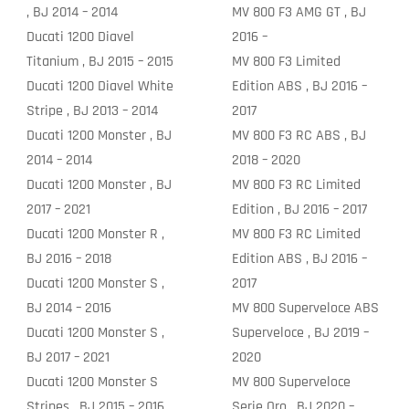
, BJ 2014 – 2014
MV 800 F3 AMG GT , BJ
Ducati 1200 Diavel
2016 –
Titanium , BJ 2015 – 2015
MV 800 F3 Limited
Ducati 1200 Diavel White
Edition ABS , BJ 2016 –
Stripe , BJ 2013 – 2014
2017
Ducati 1200 Monster , BJ
MV 800 F3 RC ABS , BJ
2014 – 2014
2018 – 2020
Ducati 1200 Monster , BJ
MV 800 F3 RC Limited
2017 – 2021
Edition , BJ 2016 – 2017
Ducati 1200 Monster R ,
MV 800 F3 RC Limited
BJ 2016 – 2018
Edition ABS , BJ 2016 –
Ducati 1200 Monster S ,
2017
BJ 2014 – 2016
MV 800 Superveloce ABS
Ducati 1200 Monster S ,
Superveloce , BJ 2019 –
BJ 2017 – 2021
2020
Ducati 1200 Monster S
MV 800 Superveloce
Stripes , BJ 2015 – 2016
Serie Oro , BJ 2020 –