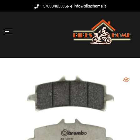
+37068403836
info@bikeshome.lt