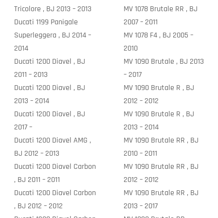
Tricolore , BJ 2013 – 2013
MV 1078 Brutale RR , BJ
Ducati 1199 Panigale
2007 – 2011
Superleggera , BJ 2014 –
MV 1078 F4 , BJ 2005 –
2014
2010
Ducati 1200 Diavel , BJ
MV 1090 Brutale , BJ 2013
2011 – 2013
– 2017
Ducati 1200 Diavel , BJ
MV 1090 Brutale R , BJ
2013 – 2014
2012 – 2012
Ducati 1200 Diavel , BJ
MV 1090 Brutale R , BJ
2017 –
2013 – 2014
Ducati 1200 Diavel AMG ,
MV 1090 Brutale RR , BJ
BJ 2012 – 2013
2010 – 2011
Ducati 1200 Diavel Carbon
MV 1090 Brutale RR , BJ
, BJ 2011 – 2011
2012 – 2012
Ducati 1200 Diavel Carbon
MV 1090 Brutale RR , BJ
, BJ 2012 – 2012
2013 – 2017