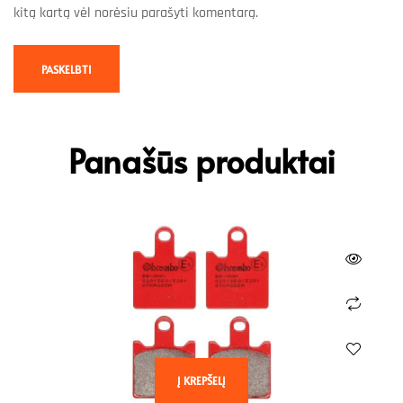
kitą kartą vėl norėsiu parašyti komentarą.
Panašūs produktai
Į KREPŠELĮ