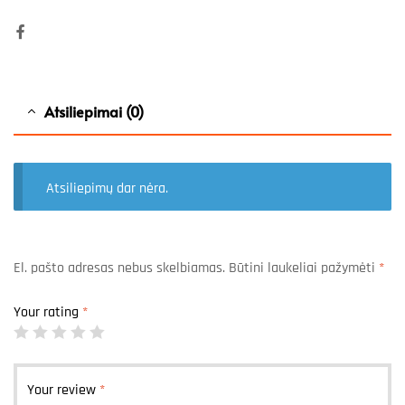
Facebook
Atsiliepimai (0)
Atsiliepimų dar nėra.
El. pašto adresas nebus skelbiamas.
Būtini laukeliai pažymėti
*
Your rating
*
Your review
*