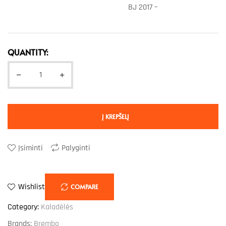
BJ 2017 –
QUANTITY:
Į KREPŠELĮ
Įsiminti
Palyginti
Wishlist
COMPARE
Category:
Kaladėlės
Brands:
Brembo