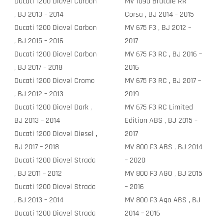
Ducati 1200 Diavel Carbon
MV 1090 Brutale RR
, BJ 2013 – 2014
Corsa , BJ 2014 – 2015
Ducati 1200 Diavel Carbon
MV 675 F3 , BJ 2012 –
, BJ 2015 – 2016
2017
Ducati 1200 Diavel Carbon
MV 675 F3 RC , BJ 2016 –
, BJ 2017 – 2018
2016
Ducati 1200 Diavel Cromo
MV 675 F3 RC , BJ 2017 –
, BJ 2012 – 2013
2019
Ducati 1200 Diavel Dark ,
MV 675 F3 RC Limited
BJ 2013 – 2014
Edition ABS , BJ 2015 –
Ducati 1200 Diavel Diesel ,
2017
BJ 2017 – 2018
MV 800 F3 ABS , BJ 2014
Ducati 1200 Diavel Strada
– 2020
, BJ 2011 – 2012
MV 800 F3 AGO , BJ 2015
Ducati 1200 Diavel Strada
– 2016
, BJ 2013 – 2014
MV 800 F3 Ago ABS , BJ
Ducati 1200 Diavel Strada
2014 – 2016