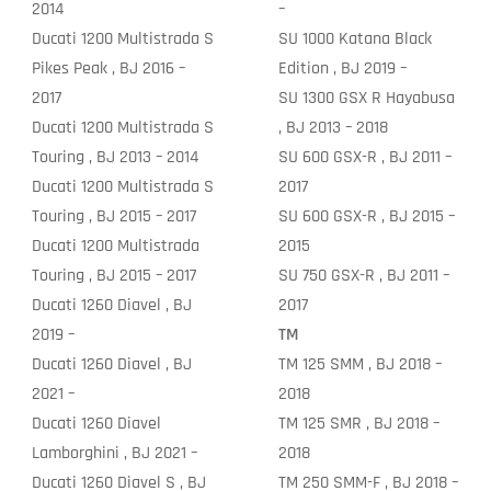
2014
–
Ducati 1200 Multistrada S
SU 1000 Katana Black
Pikes Peak , BJ 2016 –
Edition , BJ 2019 –
2017
SU 1300 GSX R Hayabusa
Ducati 1200 Multistrada S
, BJ 2013 – 2018
Touring , BJ 2013 – 2014
SU 600 GSX-R , BJ 2011 –
Ducati 1200 Multistrada S
2017
Touring , BJ 2015 – 2017
SU 600 GSX-R , BJ 2015 –
Ducati 1200 Multistrada
2015
Touring , BJ 2015 – 2017
SU 750 GSX-R , BJ 2011 –
Ducati 1260 Diavel , BJ
2017
2019 –
TM
Ducati 1260 Diavel , BJ
TM 125 SMM , BJ 2018 –
2021 –
2018
Ducati 1260 Diavel
TM 125 SMR , BJ 2018 –
Lamborghini , BJ 2021 –
2018
Ducati 1260 Diavel S , BJ
TM 250 SMM-F , BJ 2018 –