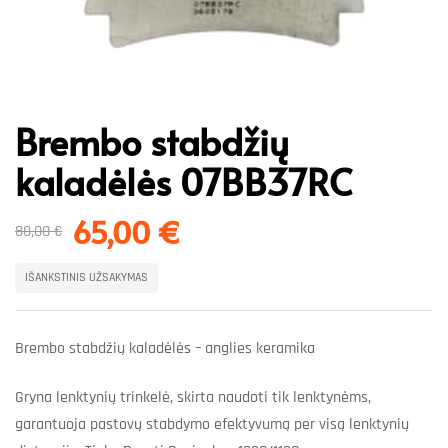
Brembo stabdžių
kaladėlės 07BB37RC
65,00
€
80,00
€
IŠANKSTINIS UŽSAKYMAS
Brembo stabdžių kaladėlės – anglies keramika
Gryna lenktynių trinkelė, skirta naudoti tik lenktynėms,
garantuoja pastovų stabdymo efektyvumą per visą lenktynių