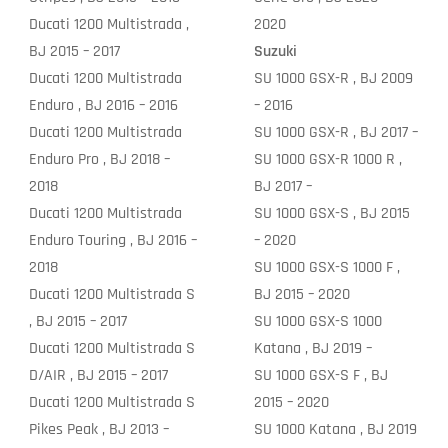
Ducati 1200 Multistrada ,
2020
BJ 2015 – 2017
Suzuki
Ducati 1200 Multistrada
SU 1000 GSX-R , BJ 2009
Enduro , BJ 2016 – 2016
– 2016
Ducati 1200 Multistrada
SU 1000 GSX-R , BJ 2017 –
Enduro Pro , BJ 2018 –
SU 1000 GSX-R 1000 R ,
2018
BJ 2017 –
Ducati 1200 Multistrada
SU 1000 GSX-S , BJ 2015
Enduro Touring , BJ 2016 –
– 2020
2018
SU 1000 GSX-S 1000 F ,
Ducati 1200 Multistrada S
BJ 2015 – 2020
, BJ 2015 – 2017
SU 1000 GSX-S 1000
Ducati 1200 Multistrada S
Katana , BJ 2019 –
D/AIR , BJ 2015 – 2017
SU 1000 GSX-S F , BJ
Ducati 1200 Multistrada S
2015 – 2020
Pikes Peak , BJ 2013 –
SU 1000 Katana , BJ 2019