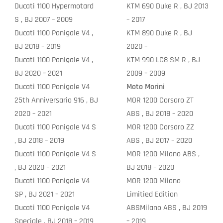
Ducati 1100 Hypermotard
KTM 690 Duke R , BJ 2013
S , BJ 2007 – 2009
– 2017
Ducati 1100 Panigale V4 ,
KTM 890 Duke R , BJ
BJ 2018 – 2019
2020 –
Ducati 1100 Panigale V4 ,
KTM 990 LC8 SM R , BJ
BJ 2020 – 2021
2009 – 2009
Ducati 1100 Panigale V4
Moto Morini
25th Anniversario 916 , BJ
MOR 1200 Corsaro ZT
2020 – 2021
ABS , BJ 2018 – 2020
Ducati 1100 Panigale V4 S
MOR 1200 Corsaro ZZ
, BJ 2018 – 2019
ABS , BJ 2017 – 2020
Ducati 1100 Panigale V4 S
MOR 1200 Milano ABS ,
, BJ 2020 – 2021
BJ 2018 – 2020
Ducati 1100 Panigale V4
MOR 1200 Milano
SP , BJ 2021 – 2021
Limitied Edition
Ducati 1100 Panigale V4
ABSMilano ABS , BJ 2019
Speciale , BJ 2018 – 2019
– 2019