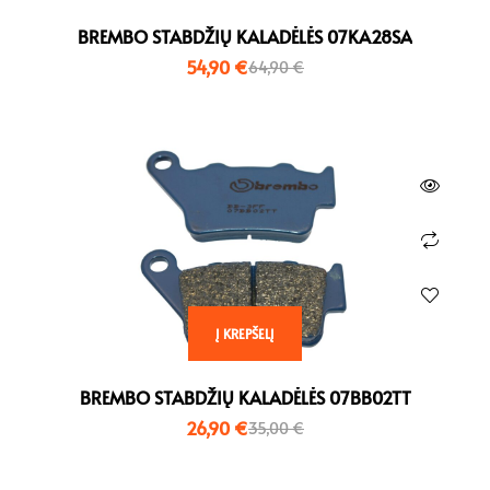
BREMBO STABDŽIŲ KALADĖLĖS 07KA28SA
54,90
€
64,90
€
Į KREPŠELĮ
BREMBO STABDŽIŲ KALADĖLĖS 07BB02TT
26,90
€
35,00
€