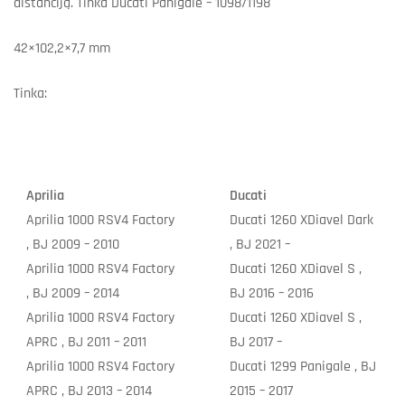
distanciją. Tinka Ducati Panigale – 1098/1198
42×102,2×7,7 mm
Tinka:
Aprilia
Ducati
Aprilia 1000 RSV4 Factory
Ducati 1260 XDiavel Dark
, BJ 2009 – 2010
, BJ 2021 –
Aprilia 1000 RSV4 Factory
Ducati 1260 XDiavel S ,
, BJ 2009 – 2014
BJ 2016 – 2016
Aprilia 1000 RSV4 Factory
Ducati 1260 XDiavel S ,
APRC , BJ 2011 – 2011
BJ 2017 –
Aprilia 1000 RSV4 Factory
Ducati 1299 Panigale , BJ
APRC , BJ 2013 – 2014
2015 – 2017