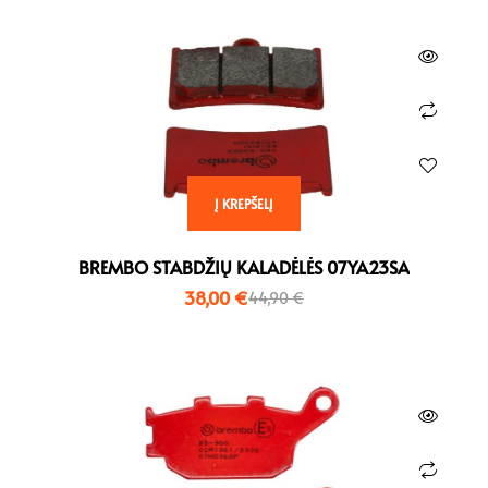
Į KREPŠELĮ
BREMBO STABDŽIŲ KALADĖLĖS 07YA23SA
38,00
€
44,90
€