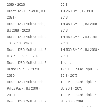
2019 – 2020
2018
Ducati 1260 Diavel S , BJ
TM 250 SMR , BJ 2018 –
2021 –
2018
Ducati 1260 Multistrada ,
TM 450 SMR-F , BJ 2018 –
BJ 2018 – 2020
2018
Ducati 1260 Multistrada S
TM 450 SMX-F , BJ 2018 –
, BJ 2018 – 2020
2018
Ducati 1260 Multistrada S
TM 530 SMR-F , BJ 2018 –
D/Air , BJ 2018 – 2020
2018
Ducati 1260 Multistrada S
Triumph
Grand Tour , BJ 2020 –
TR 1050 Speed Triple , BJ
2020
2011 – 2015
Ducati 1260 Multistrada S
TR 1050 Speed Triple R ,
Pikes Peak , BJ 2018 –
BJ 2011 – 2015
2020
TR 1050 Speed Triple R ,
Ducati 1260 Multistrada S
BJ 2016 – 2019