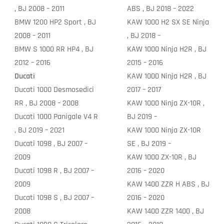
, BJ 2008 – 2011
ABS , BJ 2018 – 2022
BMW 1200 HP2 Sport , BJ
KAW 1000 H2 SX SE Ninja
2008 – 2011
, BJ 2018 –
BMW S 1000 RR HP4 , BJ
KAW 1000 Ninja H2R , BJ
2012 – 2016
2015 – 2016
Ducati
KAW 1000 Ninja H2R , BJ
Ducati 1000 Desmosedici
2017 – 2017
RR , BJ 2008 – 2008
KAW 1000 Ninja ZX-10R ,
Ducati 1000 Panigale V4 R
BJ 2019 –
, BJ 2019 – 2021
KAW 1000 Ninja ZX-10R
Ducati 1098 , BJ 2007 –
SE , BJ 2019 –
2009
KAW 1000 ZX-10R , BJ
Ducati 1098 R , BJ 2007 –
2016 – 2020
2009
KAW 1400 ZZR H ABS , BJ
Ducati 1098 S , BJ 2007 –
2016 – 2020
2008
KAW 1400 ZZR 1400 , BJ