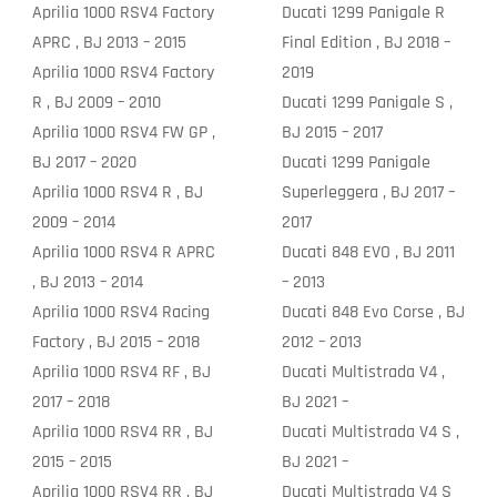
Aprilia 1000 RSV4 Factory
Ducati 1299 Panigale R
APRC , BJ 2013 – 2015
Final Edition , BJ 2018 –
Aprilia 1000 RSV4 Factory
2019
R , BJ 2009 – 2010
Ducati 1299 Panigale S ,
Aprilia 1000 RSV4 FW GP ,
BJ 2015 – 2017
BJ 2017 – 2020
Ducati 1299 Panigale
Aprilia 1000 RSV4 R , BJ
Superleggera , BJ 2017 –
2009 – 2014
2017
Aprilia 1000 RSV4 R APRC
Ducati 848 EVO , BJ 2011
, BJ 2013 – 2014
– 2013
Aprilia 1000 RSV4 Racing
Ducati 848 Evo Corse , BJ
Factory , BJ 2015 – 2018
2012 – 2013
Aprilia 1000 RSV4 RF , BJ
Ducati Multistrada V4 ,
2017 – 2018
BJ 2021 –
Aprilia 1000 RSV4 RR , BJ
Ducati Multistrada V4 S ,
2015 – 2015
BJ 2021 –
Aprilia 1000 RSV4 RR , BJ
Ducati Multistrada V4 S