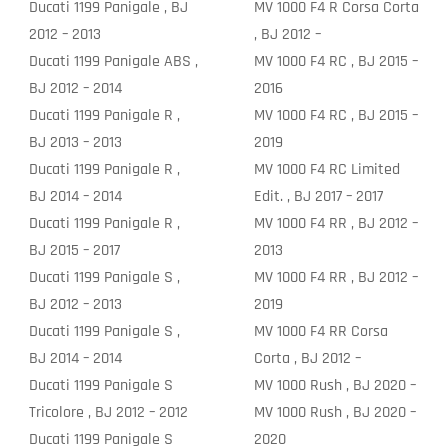
Ducati 1199 Panigale , BJ
MV 1000 F4 R Corsa Corta
2012 – 2013
, BJ 2012 –
Ducati 1199 Panigale ABS ,
MV 1000 F4 RC , BJ 2015 –
BJ 2012 – 2014
2016
Ducati 1199 Panigale R ,
MV 1000 F4 RC , BJ 2015 –
BJ 2013 – 2013
2019
Ducati 1199 Panigale R ,
MV 1000 F4 RC Limited
BJ 2014 – 2014
Edit. , BJ 2017 – 2017
Ducati 1199 Panigale R ,
MV 1000 F4 RR , BJ 2012 –
BJ 2015 – 2017
2013
Ducati 1199 Panigale S ,
MV 1000 F4 RR , BJ 2012 –
BJ 2012 – 2013
2019
Ducati 1199 Panigale S ,
MV 1000 F4 RR Corsa
BJ 2014 – 2014
Corta , BJ 2012 –
Ducati 1199 Panigale S
MV 1000 Rush , BJ 2020 –
Tricolore , BJ 2012 – 2012
MV 1000 Rush , BJ 2020 –
Ducati 1199 Panigale S
2020