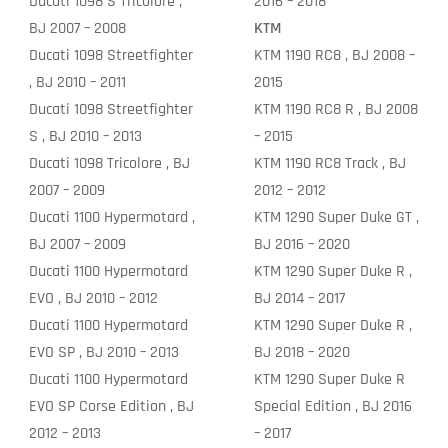
Ducati 1098 S Tricolore ,
2016 – 2018
BJ 2007 – 2008
KTM
Ducati 1098 Streetfighter
KTM 1190 RC8 , BJ 2008 –
, BJ 2010 – 2011
2015
Ducati 1098 Streetfighter
KTM 1190 RC8 R , BJ 2008
S , BJ 2010 – 2013
– 2015
Ducati 1098 Tricolore , BJ
KTM 1190 RC8 Track , BJ
2007 – 2009
2012 – 2012
Ducati 1100 Hypermotard ,
KTM 1290 Super Duke GT ,
BJ 2007 – 2009
BJ 2016 – 2020
Ducati 1100 Hypermotard
KTM 1290 Super Duke R ,
EVO , BJ 2010 – 2012
BJ 2014 – 2017
Ducati 1100 Hypermotard
KTM 1290 Super Duke R ,
EVO SP , BJ 2010 – 2013
BJ 2018 – 2020
Ducati 1100 Hypermotard
KTM 1290 Super Duke R
EVO SP Corse Edition , BJ
Special Edition , BJ 2016
2012 – 2013
– 2017