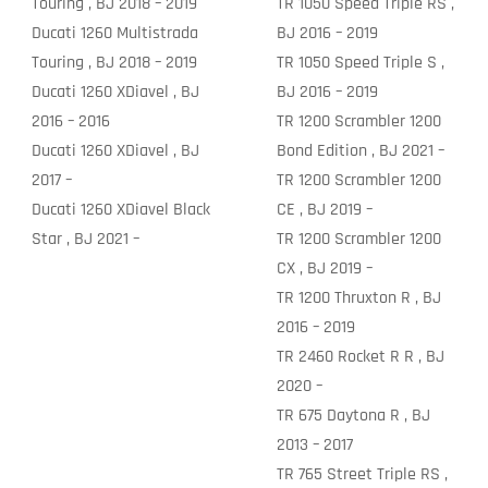
Touring , BJ 2018 – 2019
TR 1050 Speed Triple RS ,
Ducati 1260 Multistrada
BJ 2016 – 2019
Touring , BJ 2018 – 2019
TR 1050 Speed Triple S ,
Ducati 1260 XDiavel , BJ
BJ 2016 – 2019
2016 – 2016
TR 1200 Scrambler 1200
Ducati 1260 XDiavel , BJ
Bond Edition , BJ 2021 –
2017 –
TR 1200 Scrambler 1200
Ducati 1260 XDiavel Black
CE , BJ 2019 –
Star , BJ 2021 –
TR 1200 Scrambler 1200
CX , BJ 2019 –
TR 1200 Thruxton R , BJ
2016 – 2019
TR 2460 Rocket R R , BJ
2020 –
TR 675 Daytona R , BJ
2013 – 2017
TR 765 Street Triple RS ,